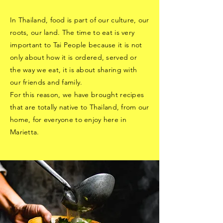
In Thailand, food is part of our culture, our
roots, our land. The time to eat is very
important to Tai People because it is not
only about how it is ordered, served or
the way we eat, it is about sharing with
our friends and family.
For this reason, we have brought recipes
that are totally native to Thailand, from our
home, for everyone to enjoy here in
Marietta.