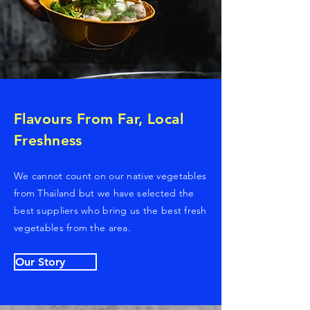
Flavours From Far, Local
Freshness
We cannot count on our native vegetables
from Thailand but we have selected the
best suppliers who bring us the best fresh
vegetables from the area.
Our Story