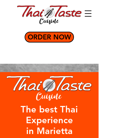
ORDER NOW
The best Thai
Experience
in Marietta