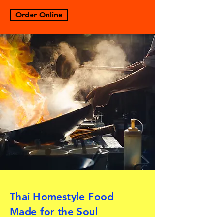
Order Online
Thai Homestyle Food
Made for the Soul